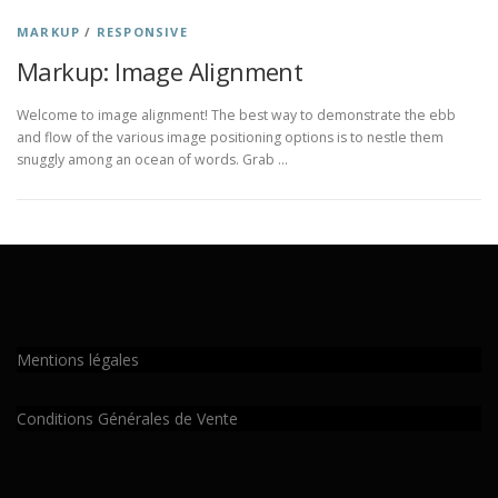
MARKUP
/
RESPONSIVE
Markup: Image Alignment
Welcome to image alignment! The best way to demonstrate the ebb
and flow of the various image positioning options is to nestle them
snuggly among an ocean of words. Grab …
Mentions légales
Conditions Générales de Vente