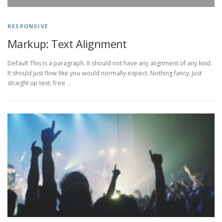
RESPONSIVE
Markup: Text Alignment
Default This is a paragraph. It should not have any alignment of any kind.
It should just flow like you would normally expect. Nothing fancy. Just
straight up text, free …